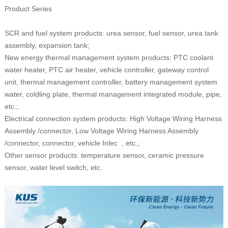
Product Series
SCR and fuel system products: urea sensor, fuel sensor,
u
rea
tank
assembly, expansion tank;
New energy thermal management system products: PTC coolant
water heater, PTC air heater, vehicle controller, gateway control
unit, thermal management controller, battery management system
water, coldling plate, thermal management integrated module, pipe,
etc.;
Electrical connection system products: High Voltage Wiring Harness
Assembly /connector, Low Voltage Wiring Harness Assembly
/connector, connector, vehicle Inlec , etc.;
Other sensor products: temperature sensor, ceramic pressure
sensor, water level switch, etc.