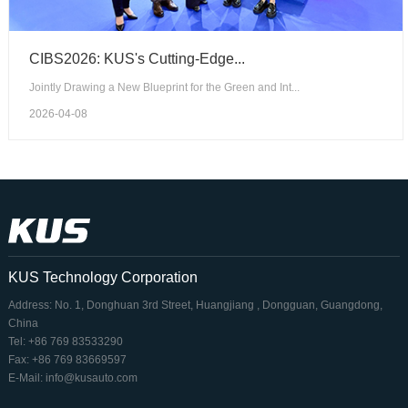
CIBS2026: KUS's Cutting-Edge...
Jointly Drawing a New Blueprint for the Green and Int...
2026-04-08
KUS Technology Corporation
Address: No. 1, Donghuan 3rd Street, Huangjiang , Dongguan, Guangdong,
China
Tel: +86 769 83533290
Fax: +86 769 83669597
E-Mail: info@kusauto.com