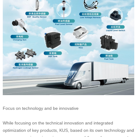
Focus on technology and be innovative
While focusing on the technical innovation and integrated
optimization of key products, KUS, based on its own technology and