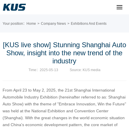
Your position：
Home
>
Company News
>
Exhibitions And Events
[KUS live show] Stunning Shanghai Auto
Show, insight into the new trend of the
industry
Time：2025-05-13
Source: KUS media
From April 23 to May 2, 2025, the 21st Shanghai International
Automobile Industry Exhibition (hereinafter referred to as: Shanghai
Auto Show) with the theme of "Embrace Innovation, Win the Future"
was held at the National Exhibition and Convention Center
(Shanghai). With the great changes in the world economic situation
and China's economic development pattern, the core market of