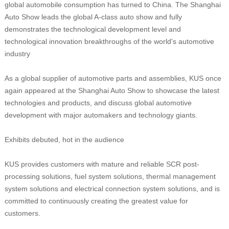
global automobile consumption has turned to China. The Shanghai
Auto Show leads the global A-class auto show and fully
demonstrates the technological development level and
technological innovation breakthroughs of the world's automotive
industry
As a global supplier of automotive parts and assemblies, KUS once
again appeared at the Shanghai Auto Show to showcase the latest
technologies and products, and discuss global automotive
development with major automakers and technology giants.
Exhibits debuted, hot in the audience
KUS provides customers with mature and reliable SCR post-
processing solutions, fuel system solutions, thermal management
system solutions and electrical connection system solutions, and is
committed to continuously creating the greatest value for
customers.