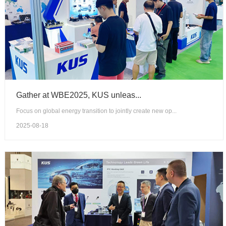
Gather at WBE2025, KUS unleas...
Focus on global energy transition to jointly create new op...
2025-08-18