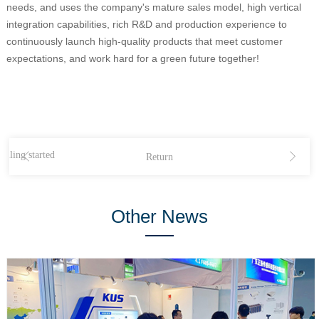
needs, and uses the company's mature sales model, high vertical
integration capabilities, rich R&D and production experience to
continuously launch high-quality products that meet customer
expectations, and work hard for a green future together!
iling started
Return
Other News