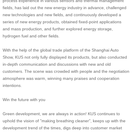
process experience in various sensors and thermal management
fields, has laid out the new energy industry in advance, challenged
new technologies and new fields, and continuously developed a
series of new energy products, obtained fixed-point applications
and mass production, and further explored energy storage,
hydrogen fuel and other fields.
With the help of the global trade platform of the Shanghai Auto
Show, KUS not only fully displayed its products, but also conducted
in-depth communication and discussions with new and old
customers. The scene was crowded with people and the negotiation
atmosphere was warm, winning many praises and cooperation
intentions.
Win the future with you
Green development, we are always in action! KUS continues to
uphold the vision of "making breathing cleaner", keeps up with the
development trend of the times, digs deep into customer market