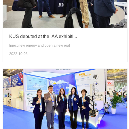
KUS debuted at the IAA exhibiti...
Inject new energy and open a new era!
2022-10-08