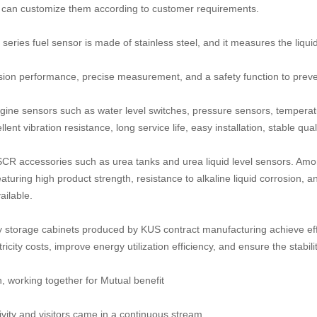
 can customize them according to customer requirements.
ries fuel sensor is made of stainless steel, and it measures the liquid l
sion performance, precise measurement, and a safety function to preve
gine sensors such as water level switches, pressure sensors, tempera
nt vibration resistance, long service life, easy installation, stable qua
CR accessories such as urea tanks and urea liquid level sensors. Amo
eaturing high product strength, resistance to alkaline liquid corrosion
ilable.
 storage cabinets produced by KUS contract manufacturing achieve effi
ricity costs, improve energy utilization efficiency, and ensure the stabilit
, working together for Mutual benefit
vity and visitors came in a continuous stream.