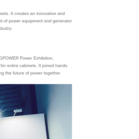
ets. It creates an innovative and
ent of power equipment and generator
dustry.
he GPOWER Power Exhibition,
r entire cabinets. It joined hands
ng the future of power together.