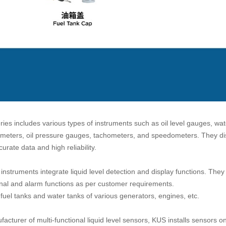
ries includes various types of instruments such as oil level gauges, wa
tmeters, oil pressure gauges, tachometers, and speedometers. They dis
curate data and high reliability.
nstruments integrate liquid level detection and display functions. The
nal and alarm functions as per customer requirements.
 fuel tanks and water tanks of various generators, engines, etc.
acturer of multi-functional liquid level sensors, KUS installs sensors o