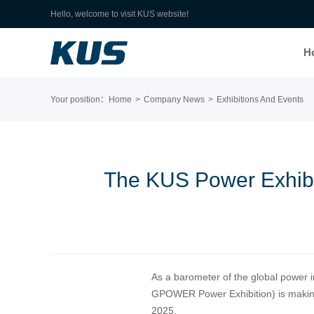
Hello, welcome to visit KUS website!
H
Your position：
Home
>
Company News
>
Exhibitions And Events
The KUS Power Exhibit
As a barometer of the global power 
GPOWER Power Exhibition) is making 
2025.