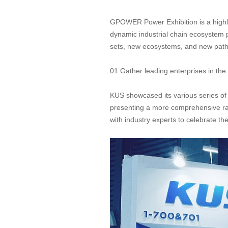
GPOWER Power Exhibition is a highly 
dynamic industrial chain ecosystem 
sets, new ecosystems, and new paths 
01 Gather leading enterprises in the i
KUS showcased its various series of
presenting a more comprehensive ran
with industry experts to celebrate th