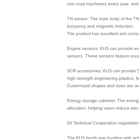
non-road machinery every year, and
TN sensor: The main body of the TN se
buoyancy and magnetic induction.
The product has excellent anti-corro
Engine sensors: KUS can provide en
sensors. These sensors feature excelle
SCR accessories: KUS can provide S
high-strength engineering plastics, f
Customized shapes and sizes are ava
Energy storage cabinets: The energy
allocation, helping users reduce elect
03 Technical Cooperation negotiation
The KUS booth was bustling with acti