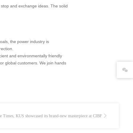
o stop and exchange ideas. The solid
oals, the power industry is
rection.
cient and environmentally friendly
 for global customers. We join hands
The Times, KUS showcased its brand-new masterpiece at CIBF