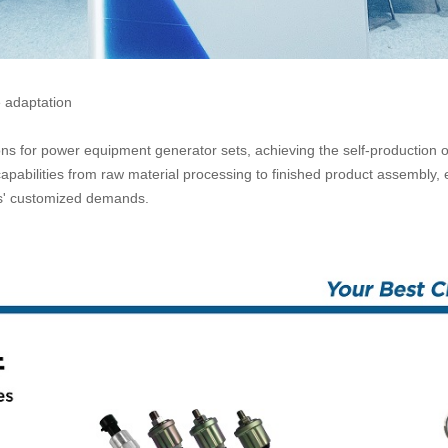
e adaptation
ions for power equipment generator sets, achieving the self-production 
pabilities from raw material processing to finished product assembly,
rs' customized demands.