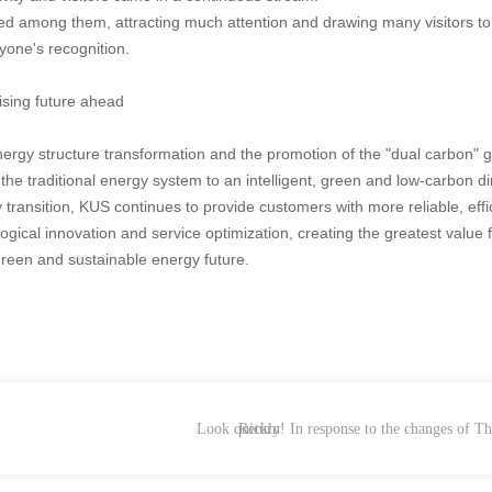
ayed among them, attracting much attention and drawing many visitors t
yone's recognition.
ising future ahead
nergy structure transformation and the promotion of the "dual carbon" g
e traditional energy system to an intelligent, green and low-carbon di
transition, KUS continues to provide customers with more reliable, effi
ogical innovation and service optimization, creating the greatest value
 green and sustainable energy future.
Look quickly! In response to the changes of 
Return