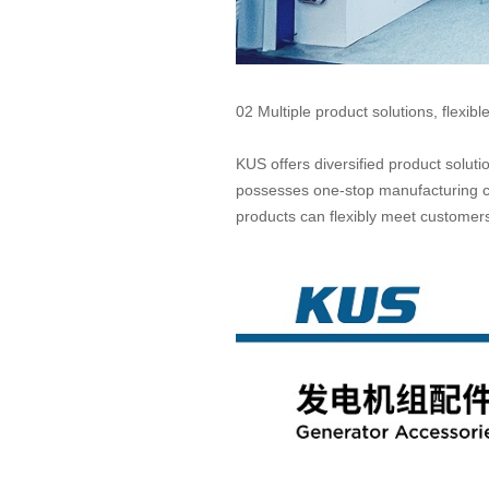
02 Multiple product solutions, flexibl
KUS offers diversified product solut
possesses one-stop manufacturing ca
products can flexibly meet custome