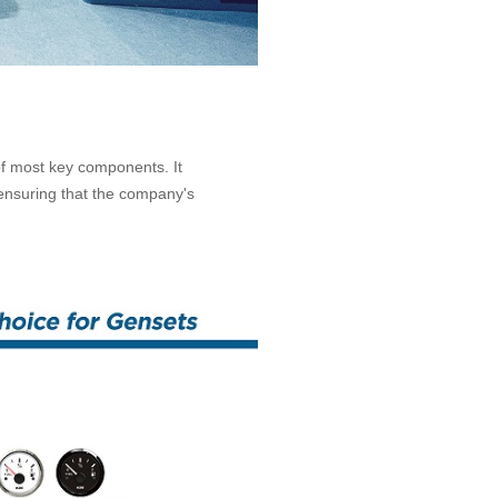
of most key components. It
 ensuring that the company's