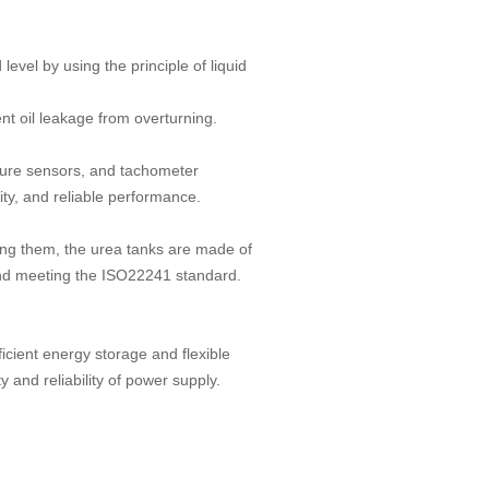
evel by using the principle of liquid
nt oil leakage from overturning.
ture sensors, and tachometer
lity, and reliable performance.
ng them, the urea tanks are made of
, and meeting the ISO22241 standard.
cient energy storage and flexible
y and reliability of power supply.