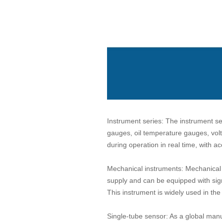
Instrument series: The instrument se
gauges, oil temperature gauges, vol
during operation in real time, with ac
Mechanical instruments: Mechanical i
supply and can be equipped with sig
This instrument is widely used in the
Single-tube sensor: As a global manuf