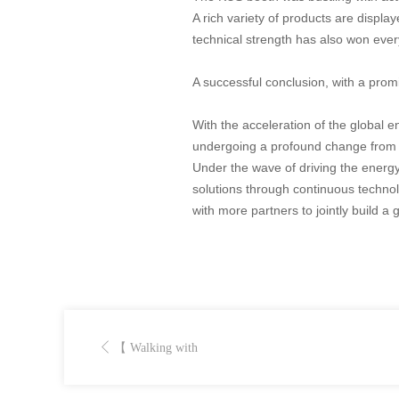
A rich variety of products are displ
technical strength has also won ever
A successful conclusion, with a prom
With the acceleration of the global e
undergoing a profound change from th
Under the wave of driving the energy 
solutions through continuous technol
with more partners to jointly build a
【 Walking with