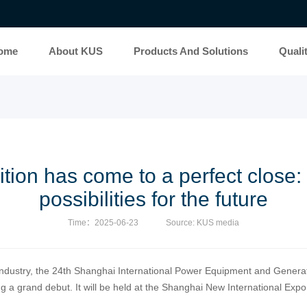
ome
About KUS
Products And Solutions
Quali
ion has come to a perfect close: 
possibilities for the future
Time：2025-06-23
Source: KUS media
industry, the 24th Shanghai International Power Equipment and Generat
a grand debut. It will be held at the Shanghai New International Expo