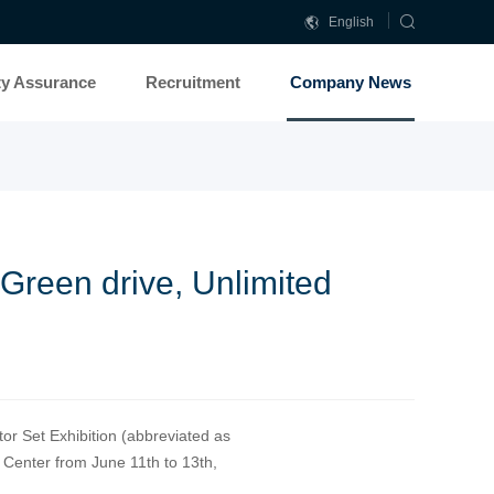
English
中
文
ty Assurance
Recruitment
Company News
简
体
Green drive, Unlimited
or Set Exhibition (abbreviated as
 Center from June 11th to 13th,