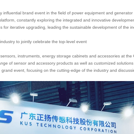
influential brand event in the field of power equipment and generator s
platform, constantly exploring the integrated and innovative developm
for iterative upgrading, leading the sustainable development of the in
ndustry to jointly celebrate the top-level event
 sensors, instruments, energy storage cabinets and accessories at t
ge of sensor and accessory products as well as customized solutions fo
e grand event, focusing on the cutting-edge of the industry and discussi