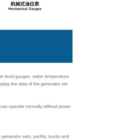
ter level gauges, water temperature
play the data of the generator set
y can operate normally without power
n generator sets, yachts, trucks and