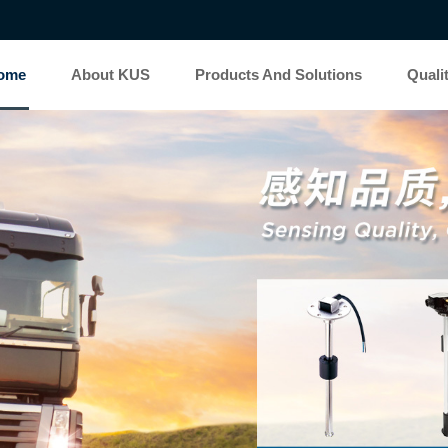
ome
About KUS
Products And Solutions
Quali