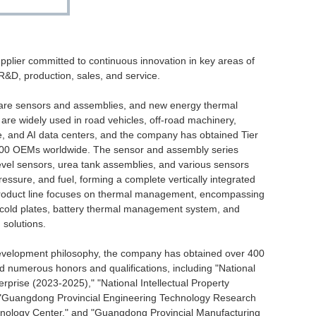
pplier committed to continuous innovation in key areas of
 R&D, production, sales, and service.
are sensors and assemblies, and new energy thermal
re widely used in road vehicles, off-road machinery,
e, and AI data centers, and the company has obtained Tier
r 100 OEMs worldwide. The sensor and assembly series
level sensors, urea tank assemblies, and various sensors
essure, and fuel, forming a complete vertically integrated
roduct line focuses on thermal management, encompassing
cold plates, battery thermal management system, and
 solutions.
development philosophy, the company has obtained over 400
d numerous honors and qualifications, including "National
erprise (2023-2025)," "National Intellectual Property
 "Guangdong Provincial Engineering Technology Research
chnology Center," and "Guangdong Provincial Manufacturing