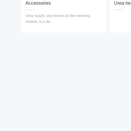
Accessories
Urea he
Urea nozzle, also known as the metering
module, is a sta...