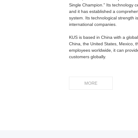
Single Champion." Its technology c
and it has established a comprehen
system. Its technological strength 
international companies.
KUS is based in China with a global
China, the United States, Mexico, t
employees worldwide, it can provide
customers globally.
MORE