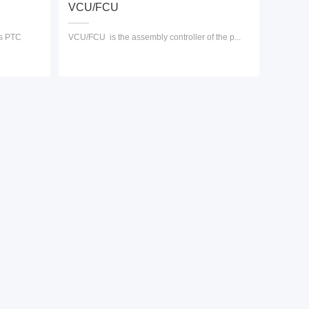
VCU/FCU
es PTC
VCU/FCU is the assembly controller of the p...