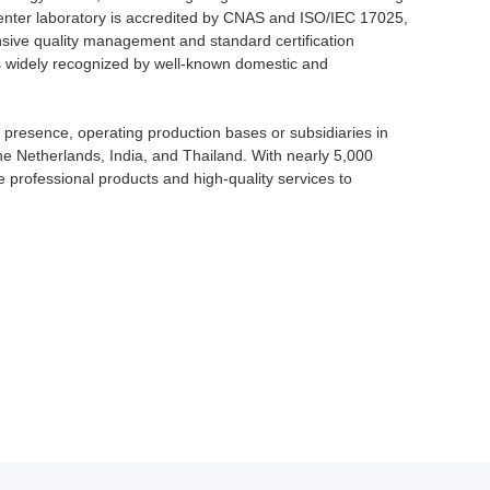
enter laboratory is accredited by CNAS and ISO/IEC 17025,
sive quality management and standard certification
is widely recognized by well-known domestic and
 presence, operating production bases or subsidiaries in
he Netherlands, India, and Thailand. With nearly 5,000
 professional products and high-quality services to