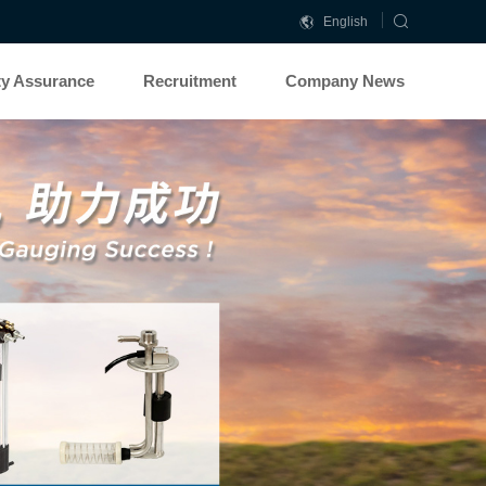
English
中
文
ty Assurance
Recruitment
Company News
简
体