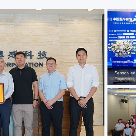
Sensor-led
Empowering 