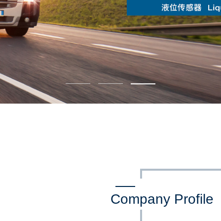
Company Profile