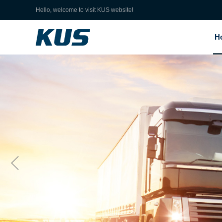
Hello, welcome to visit KUS website!
H