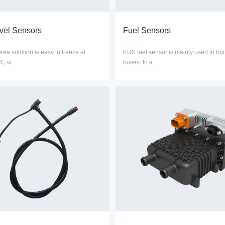
vel Sensors
Fuel Sensors
ea solution is easy to freeze at
KUS fuel sensor is mainly used in tru
, w...
buses. In a...