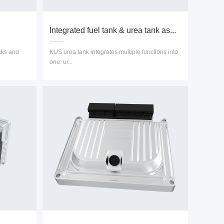
Integrated fuel tank & urea tank as...
cks and
KUS urea tank integrates multiple functions into
one: ur...