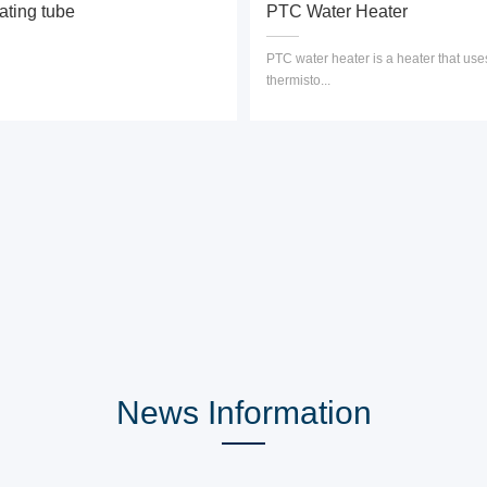
ating tube
PTC Water Heater
PTC water heater is a heater that us
thermisto...
News Information