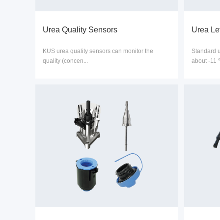
Urea Quality Sensors
Urea Le
KUS urea quality sensors can monitor the
Standard ur
quality (concen...
about -11 ℃