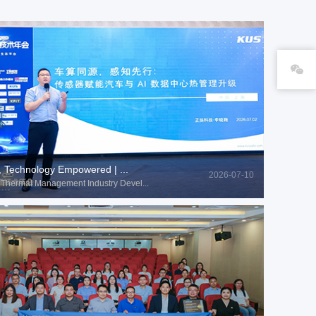
, Technology Empowered | ...
2026-07-10
Thermal Management Industry Devel...