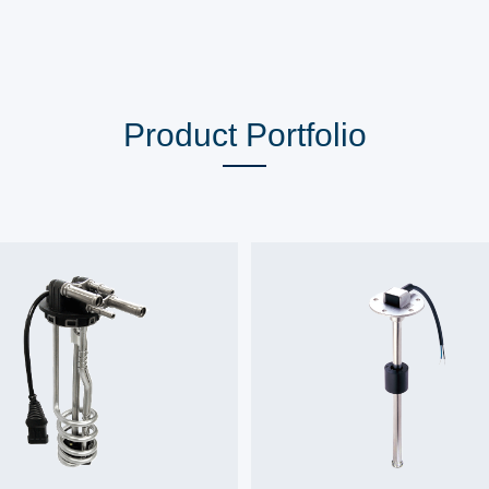
Product Portfolio