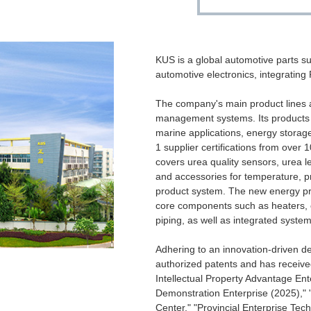
KUS is a global automotive parts su
automotive electronics, integrating
The company's main product lines 
management systems. Its products a
marine applications, energy storag
1 supplier certifications from ove
covers urea quality sensors, urea 
and accessories for temperature, pr
product system. The new energy p
core components such as heaters, 
piping, as well as integrated system
Adhering to an innovation-driven 
authorized patents and has receive
Intellectual Property Advantage Ent
Demonstration Enterprise (2025),"
Center," "Provincial Enterprise Te