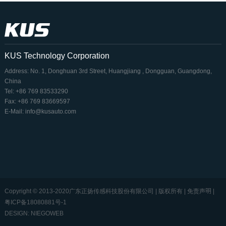
KUS Technology Corporation
Address: No. 1, Donghuan 3rd Street, Huangjiang , Dongguan, Guangdong,
China
Tel: +86 769 83533290
Fax: +86 769 83669597
E-Mail: info@kusauto.com
Copyright © 2013-2020广东正扬传感科技股份有限公司 | 版权所有 | 免责声明 |
粤ICP备18080881号-1
DESIGN: NIEGOWEB