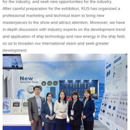
for the industry, and seek new opportunities for the industry.
After careful preparation for the exhibition, KUS has organized a
professional marketing and technical team to bring new
masterpieces to the show and attract attention. Moreover, we have
in-depth discussion with industry experts on the development trend
and application of ship technology and new energy in the ship field,
so as to broaden our international vision and seek greater
development.