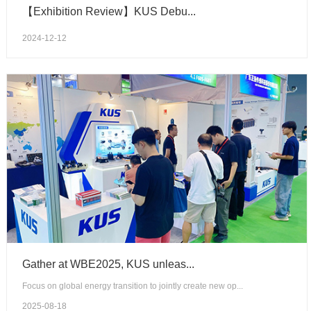
【Exhibition Review】KUS Debu...
2024-12-12
Gather at WBE2025, KUS unleas...
Focus on global energy transition to jointly create new op...
2025-08-18