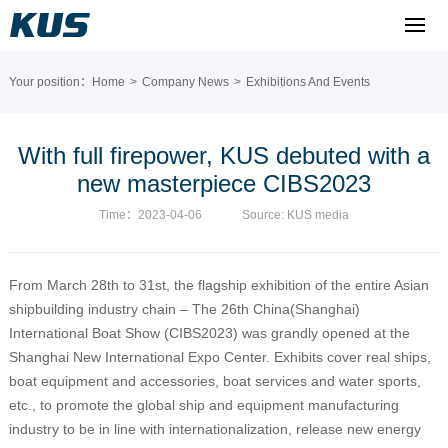
Your position：
Home
>
Company News
>
Exhibitions And Events
With full firepower, KUS debuted with a
new masterpiece CIBS2023
Time：2023-04-06
Source: KUS media
From March 28th to 31st, the flagship exhibition of the entire Asian
shipbuilding industry chain – The 26th China(Shanghai)
International Boat Show (CIBS2023) was grandly opened at the
Shanghai New International Expo Center. Exhibits cover real ships,
boat equipment and accessories, boat services and water sports,
etc., to promote the global ship and equipment manufacturing
industry to be in line with internationalization, release new energy