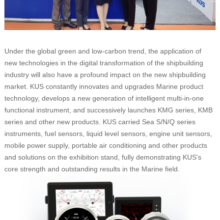
Under the global green and low-carbon trend, the application of
new technologies in the digital transformation of the shipbuilding
industry will also have a profound impact on the new shipbuilding
market. KUS constantly innovates and upgrades Marine product
technology, develops a new generation of intelligent multi-in-one
functional instrument, and successively launches KMG series, KMB
series and other new products. KUS carried Sea S/N/Q series
instruments, fuel sensors, liquid level sensors, engine unit sensors,
mobile power supply, portable air conditioning and other products
and solutions on the exhibition stand, fully demonstrating KUS's
core strength and outstanding results in the Marine field.