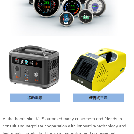
At the booth site, KUS attracted many customers and friends to
consult and negotiate cooperation with innovative technology and
high-quality products. The warm reception and professional