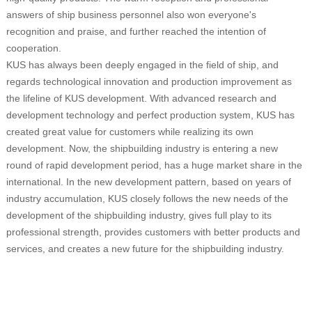
answers of ship business personnel also won everyone's
recognition and praise, and further reached the intention of
cooperation.
KUS has always been deeply engaged in the field of ship, and
regards technological innovation and production improvement as
the lifeline of KUS development. With advanced research and
development technology and perfect production system, KUS has
created great value for customers while realizing its own
development. Now, the shipbuilding industry is entering a new
round of rapid development period, has a huge market share in the
international. In the new development pattern, based on years of
industry accumulation, KUS closely follows the new needs of the
development of the shipbuilding industry, gives full play to its
professional strength, provides customers with better products and
services, and creates a new future for the shipbuilding industry.