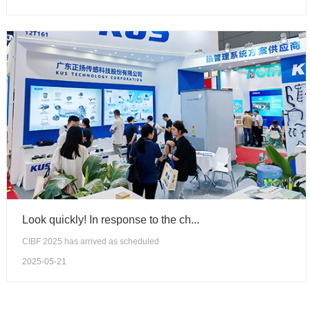
Look quickly! In response to the ch...
CIBF 2025 has arrived as scheduled
2025-05-21