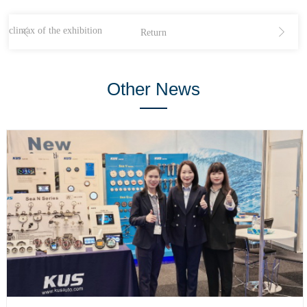
 climax of the exhibition
Return
Other News